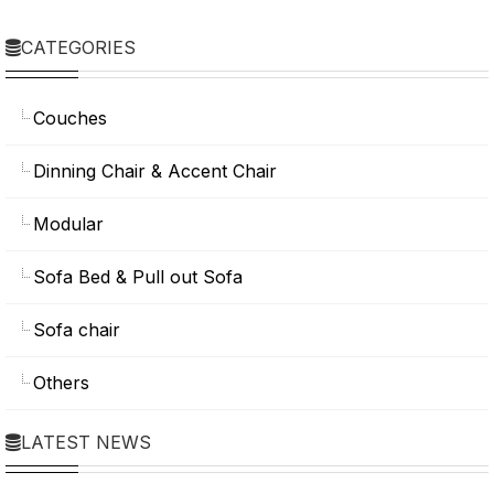
CATEGORIES
Couches
Dinning Chair & Accent Chair
Modular
Sofa Bed & Pull out Sofa
Sofa chair
Others
LATEST NEWS