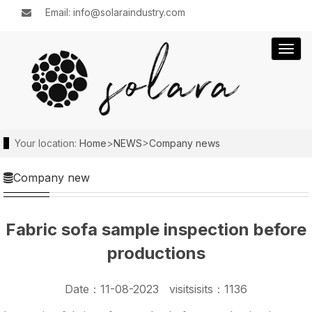
Email: info@solaraindustry.com
Togg
navig
Your location:
Home
>
NEWS
>
Company news
Company new
Fabric sofa sample inspection before
productions
Date：11-08-2023 visitsisits：1136