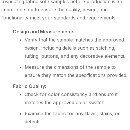
Inspecting fabric sofa samples before production is an
important step to ensure the quality, design, and
functionality meet your standards and requirements.
Design and Measurements:
Verify that the sample matches the approved
design, including details such as stitching,
tufting, buttons, and any decorative elements.
Measure the dimensions of the sample to
ensure they match the specifications provided.
Fabric Quality:
Check for color consistency and ensure it
matches the approved color swatch.
Examine the fabric for any flaws, stains, or
defects.