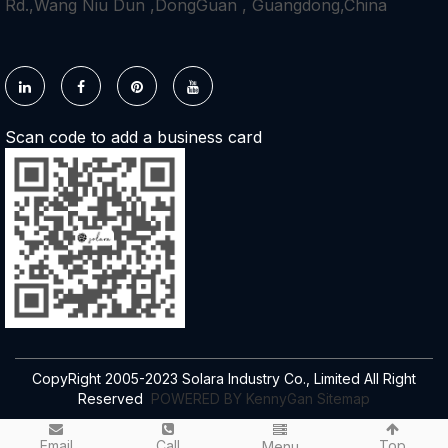
Rd.,Wang Niu Dun ,DongGuan , Guangdong,China
Scan code to add a business card
CopyRight 2005-2023 Solara Industry Co., Limited All Right
Reserved
POWERED BY KennyGan
Sitemap
Email
Call
Top
Menu