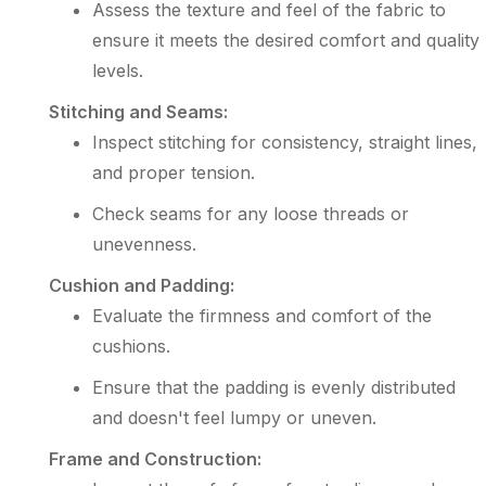
Assess the texture and feel of the fabric to
ensure it meets the desired comfort and quality
levels.
Stitching and Seams:
Inspect stitching for consistency, straight lines,
and proper tension.
Check seams for any loose threads or
unevenness.
Cushion and Padding:
Evaluate the firmness and comfort of the
cushions.
Ensure that the padding is evenly distributed
and doesn't feel lumpy or uneven.
Frame and Construction: