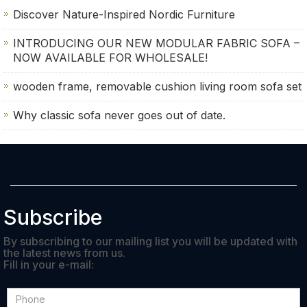
Discover Nature-Inspired Nordic Furniture
INTRODUCING OUR NEW MODULAR FABRIC SOFA –
NOW AVAILABLE FOR WHOLESALE!
wooden frame, removable cushion living room sofa set
Why classic sofa never goes out of date.
Subscribe
By subscribing to our mailing list you will be updated with
the latest news from us.
Fill in your e-mail: