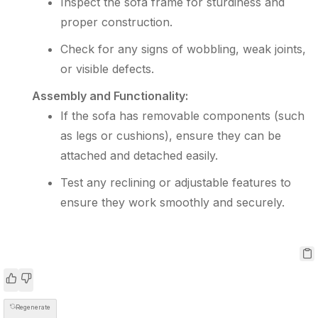
Inspect the sofa frame for sturdiness and
proper construction.
Check for any signs of wobbling, weak joints,
or visible defects.
Assembly and Functionality:
If the sofa has removable components (such
as legs or cushions), ensure they can be
attached and detached easily.
Test any reclining or adjustable features to
ensure they work smoothly and securely.
Regenerate