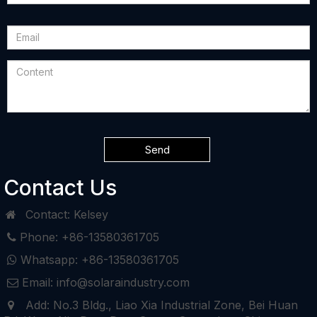
Send
Contact Us
Contact: Kelsey
Phone: +86-13580361705
Whatsapp: +86-13580361705
Email: info@solaraindustry.com
Add: No.3 Bldg., Liao Xia Industrial Zone, Bei Huan