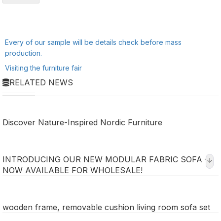
Every of our sample will be details check before mass
production.
Visiting the furniture fair
RELATED NEWS
Discover Nature-Inspired Nordic Furniture
INTRODUCING OUR NEW MODULAR FABRIC SOFA –
NOW AVAILABLE FOR WHOLESALE!
wooden frame, removable cushion living room sofa set